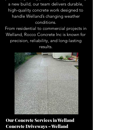
a new build, our team delivers durable,
high-quality concrete work designed to
handle Welland’s changing weather
conditions.
From residential to commercial projects in
Welland, Rocco Concrete Inc is known for
precision, reliability, and long-lasting
results.
Our Concrete Services in Welland
Concrete Driveways – Welland