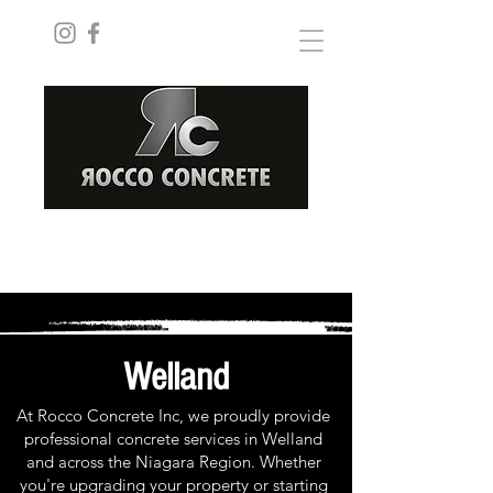
ROCCOCONCRETEINC@GMAIL.COM
(289) 228-8182
Welland
At Rocco Concrete Inc, we proudly provide
professional concrete services in Welland
and across the Niagara Region. Whether
you're upgrading your property or starting