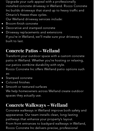
Upgrade your curb appeal with a professionally
installed concrete driveway in Welland. Rocco Concrete
Inc builds driveways that stand up to heavy traffic and
Ontario’s freeze-thaw cycles.
Our Welland driveway services include:
Broom-finish concrete
Decorative and stamped concrete
Driveway replacements and extensions
If you're in Welland, we’ll make sure your driveway is
built to last.
Concrete Patios – Welland
Transform your outdoor space with a custom concrete
patio in Welland. Whether you're hosting or relaxing,
our patios combine durability with style.
Rocco Concrete Inc offers Welland patio options such
as:
Stamped concrete
Colored finishes
Smooth or textured surfaces
We help homeowners across Welland create outdoor
spaces they actually use.
Concrete Walkways – Welland
Concrete walkways in Welland improve both safety and
appearance. Our team installs clean, long-lasting
pathways that enhance your property’s layout.
From front entrances to backyard walkways in Welland,
Rocco Concrete Inc delivers precise, professional