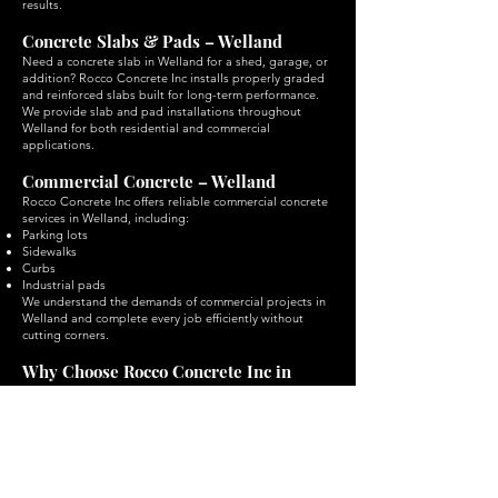
results.
Concrete Slabs & Pads – Welland
Need a concrete slab in Welland for a shed, garage, or
addition? Rocco Concrete Inc installs properly graded
and reinforced slabs built for long-term performance.
We provide slab and pad installations throughout
Welland for both residential and commercial
applications.
Commercial Concrete – Welland
Rocco Concrete Inc offers reliable commercial concrete
services in Welland, including:
Parking lots
Sidewalks
Curbs
Industrial pads
We understand the demands of commercial projects in
Welland and complete every job efficiently without
cutting corners.
Why Choose Rocco Concrete Inc in
Welland?
When it comes to concrete services in Welland,
choosing the right contractor makes all the difference.
Rocco Concrete Inc is trusted throughout Welland for:
Quality craftsmanship on every Welland project
Reliable timelines and clear communication