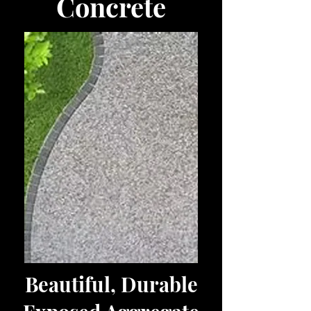
Concrete
Beautiful, Durable