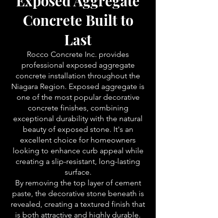
Exposed Aggregate
Concrete Built to
Last
Rocco Concrete Inc. provides
professional exposed aggregate
concrete installation throughout the
Niagara Region. Exposed aggregate is
one of the most popular decorative
concrete finishes, combining
exceptional durability with the natural
beauty of exposed stone. It's an
excellent choice for homeowners
looking to enhance curb appeal while
creating a slip-resistant, long-lasting
surface.
By removing the top layer of cement
paste, the decorative stone beneath is
revealed, creating a textured finish that
is both attractive and highly durable.