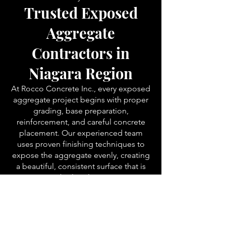
Trusted Exposed
Aggregate
Contractors in
Niagara Region
At Rocco Concrete Inc., every exposed
aggregate project begins with proper
grading, base preparation,
reinforcement, and careful concrete
placement. Our experienced team
uses proven finishing techniques to
expose the aggregate evenly, creating
a beautiful, consistent surface that is
built to last.
We proudly install exposed aggregate
concrete throughout:
Niagara Falls
St. Catharines