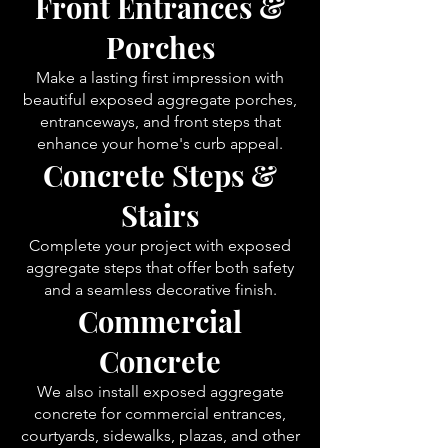
Front Entrances &
Porches
Make a lasting first impression with
beautiful exposed aggregate porches,
entranceways, and front steps that
enhance your home's curb appeal.
Concrete Steps &
Stairs
Complete your project with exposed
aggregate steps that offer both safety
and a seamless decorative finish.
Commercial
Concrete
We also install exposed aggregate
concrete for commercial entrances,
courtyards, sidewalks, plazas, and other