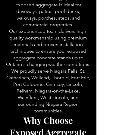
Exposed aggregate is ideal for
driveways, patios, pool decks,
walkways, porches, steps, and
commercial properties.
Our experienced team delivers high-
quality workmanship using premium
materials and proven installation
techniques to ensure your exposed
aggregate concrete stands up to
Ontario's changing weather conditions.
We proudly serve Niagara Falls, St.
Catharines, Welland, Thorold, Fort Erie,
Port Colborne, Grimsby, Lincoln,
Pelham, Niagara-on-the-Lake,
Wainfleet, West Lincoln, and
surrounding Niagara Region
communities.
Why Choose
Exposed Aggregate