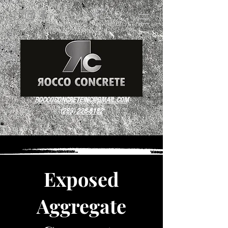
ROCCOCONCRETEINC@GMAIL.COM
(289) 228-8182
Exposed
Aggregate