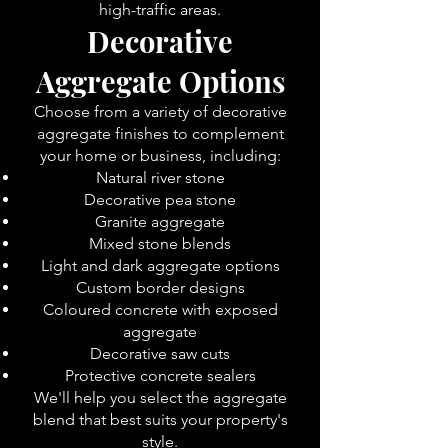
high-traffic areas.
Decorative
Aggregate Options
Choose from a variety of decorative
aggregate finishes to complement
your home or business, including:
Natural river stone
Decorative pea stone
Granite aggregate
Mixed stone blends
Light and dark aggregate options
Custom border designs
Coloured concrete with exposed
aggregate
Decorative saw cuts
Protective concrete sealers
We'll help you select the aggregate
blend that best suits your property's
style.