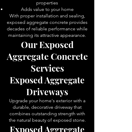
properties
Adds value to your home
With proper installation and sealing,
exposed aggregate concrete provides
decades of reliable performance while
maintaining its attractive appearance.
Our Exposed
Aggregate Concrete
Serv
ices
Exposed Aggregate
Driveways
Upgrade your home's exterior with a
durable, decorative driveway that
combines outstanding strength with
the natural beauty of exposed stone.
Exposed Aggregate