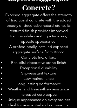
Concrete?
Exposed aggregate offers the strength
of traditional concrete with the added
beauty of decorative natural stone. Its
textured finish provides improved
traction while creating a timeless,
upscale appearance.
A professionally installed exposed
aggregate surface from Rocco
Concrete Inc. offers:
Beautiful decorative stone finish
Exceptional durability
Slip-resistant texture
Low maintenance
Long-lasting performance
Weather and freeze-thaw resistance
Increased curb appeal
Unique appearance on every project
Ideal for residential and commercial