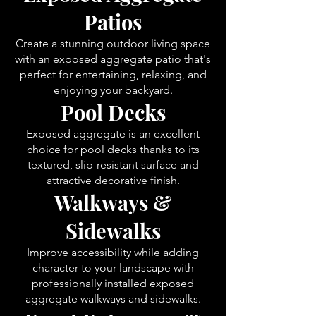
Patios
Create a stunning outdoor living space
with an exposed aggregate patio that's
perfect for entertaining, relaxing, and
enjoying your backyard.
Pool Decks
Exposed aggregate is an excellent
choice for pool decks thanks to its
textured, slip-resistant surface and
attractive decorative finish.
Walkways &
Sidewalks
Improve accessibility while adding
character to your landscape with
professionally installed exposed
aggregate walkways and sidewalks.