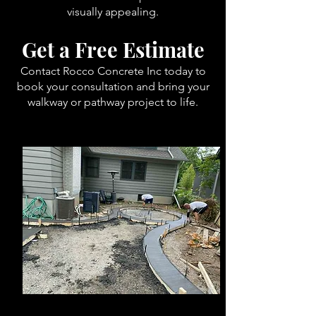
visually appealing.
Get a Free Estimate
Contact Rocco Concrete Inc today to
book your consultation and bring your
walkway or pathway project to life.