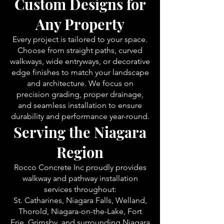
Custom Designs for
Any Property
Every project is tailored to your space.
Choose from straight paths, curved
walkways, wide entryways, or decorative
edge finishes to match your landscape
and architecture. We focus on
precision grading, proper drainage,
and seamless installation to ensure
durability and performance year-round.
Serving the Niagara
Region
Rocco Concrete Inc proudly provides
walkway and pathway installation
services throughout:
St. Catharines, Niagara Falls, Welland,
Thorold, Niagara-on-the-Lake, Fort
Erie, Grimsby, and surrounding Niagara