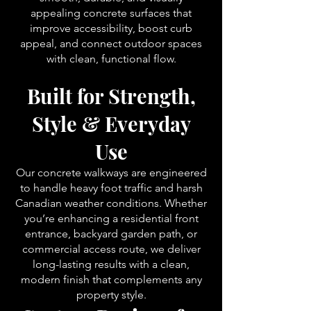
appealing concrete surfaces that
improve accessibility, boost curb
appeal, and connect outdoor spaces
with clean, functional flow.
Built for Strength,
Style & Everyday
Use
Our concrete walkways are engineered
to handle heavy foot traffic and harsh
Canadian weather conditions. Whether
you’re enhancing a residential front
entrance, backyard garden path, or
commercial access route, we deliver
long-lasting results with a clean,
modern finish that complements any
property style.