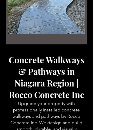
Concrete Walkways
& Pathways in
Niagara Region |
Rocco Concrete Inc
Upgrade your property with
professionally installed concrete
walkways and pathways by Rocco
Concrete Inc. We design and build
smooth, durable, and visually