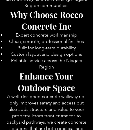
Region communities.
Why Choose Rocco
Concrete Inc
Expert concrete workmanship
Clean, smooth, professional finishes
Built for long-term durability
Custom layout and design options
Reliable service across the Niagara
Region
Enhance Your
Outdoor Space
A well-designed concrete walkway not
only improves safety and access but
also adds structure and value to your
property. From front entrances to
backyard pathways, we create concrete
solutions that are both practical and