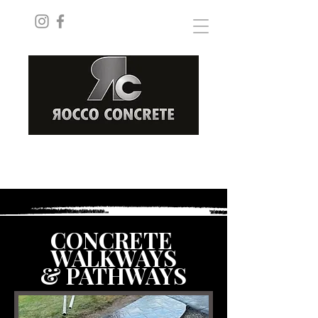
ROCCOCONCRETEINC@GMAIL.COM
(289) 228-8182
CONCRETE
WALKWAYS
& PATHWAYS